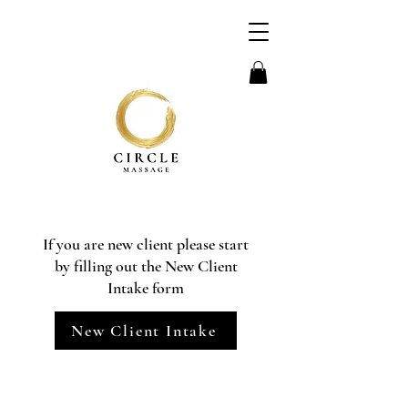
If you are new client please start
by filling out the New Client
Intake form
New Client Intake